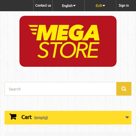
Contact us
Sign in
English
EUR
Cart
(empty)