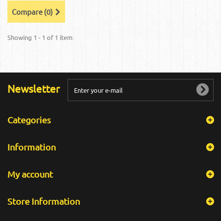
Compare (
0
)
Showing 1 - 1 of 1 item
Newsletter
Categories
Information
My account
Store Information