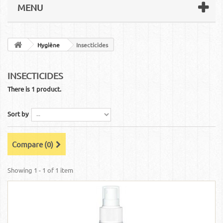
MENU
Hygiène
Insecticides
INSECTICIDES
There is 1 product.
Sort by
Compare (
0
)
Showing 1 - 1 of 1 item