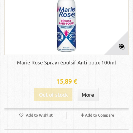
Marie Rose Spray répulsif Anti-poux 100ml
15,89 €
Out of stock
More
Add to Wishlist
Add to Compare