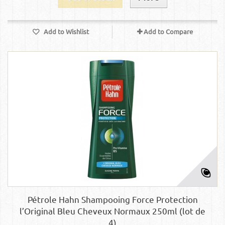
Add to Wishlist
Add to Compare
Pétrole Hahn Shampooing Force Protection
l’Original Bleu Cheveux Normaux 250ml (lot de
4)