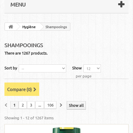
MENU
Hygiène
Shampooings
SHAMPOOINGS
There are 1267 products.
Sort by
Show
per page
Compare (
0
)
1
2
3
...
106
Show all
Showing 1 - 12 of 1267 items