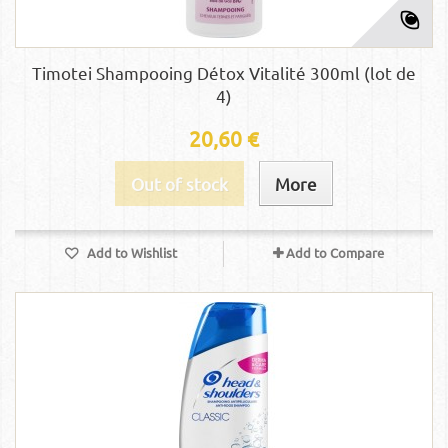
Timotei Shampooing Détox Vitalité 300ml (lot de
4)
20,60 €
Out of stock
More
Add to Wishlist
Add to Compare