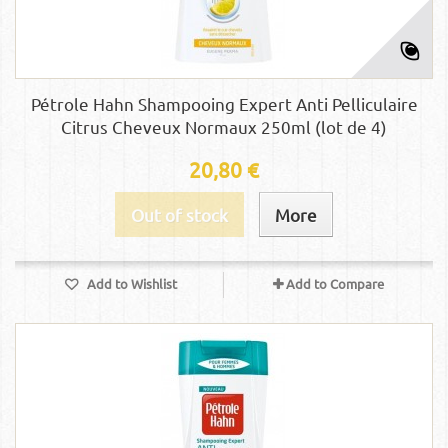
Pétrole Hahn Shampooing Expert Anti Pelliculaire
Citrus Cheveux Normaux 250ml (lot de 4)
20,80 €
Out of stock
More
Add to Wishlist
Add to Compare