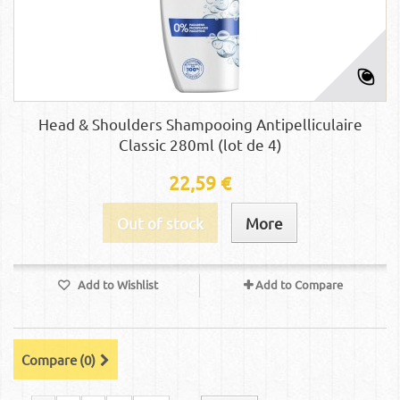
Head & Shoulders Shampooing Antipelliculaire
Classic 280ml (lot de 4)
22,59 €
Out of stock
More
Add to Wishlist
Add to Compare
Compare (
0
)