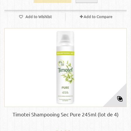
Add to Wishlist
Add to Compare
Timotei Shampooing Sec Pure 245ml (lot de 4)