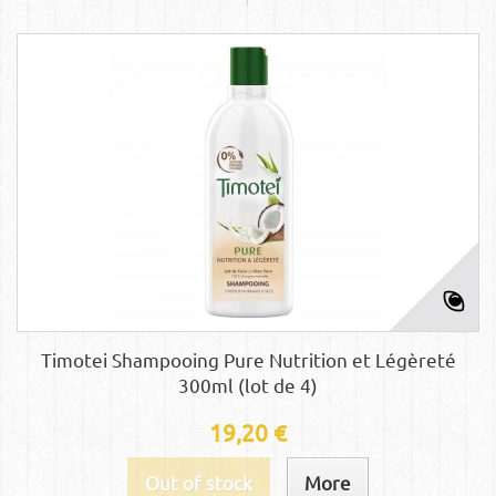
Timotei Shampooing Pure Nutrition et Légèreté
300ml (lot de 4)
19,20 €
Out of stock
More