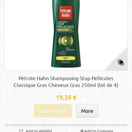
Pétrole Hahn Shampooing Stop Pellicules
Classique Gras Cheveux Gras 250ml (lot de 4)
19,39 €
Out of stock
More
Add to Wishlist
Add to Compare