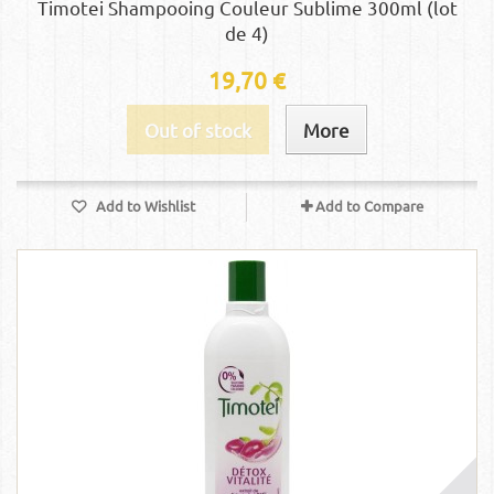
Timotei Shampooing Couleur Sublime 300ml (lot
de 4)
19,70 €
Out of stock
More
Add to Wishlist
Add to Compare