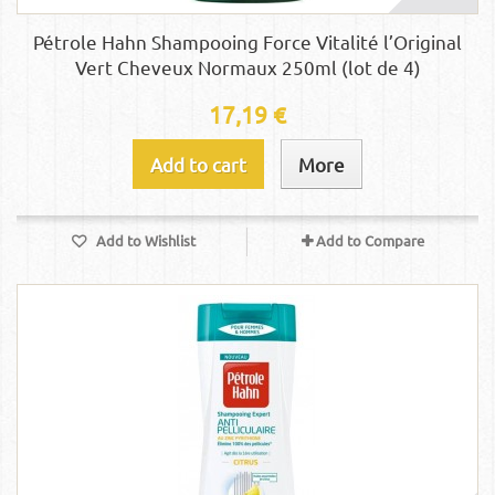
Pétrole Hahn Shampooing Force Vitalité l’Original
Vert Cheveux Normaux 250ml (lot de 4)
17,19 €
Add to cart
More
Add to Wishlist
Add to Compare