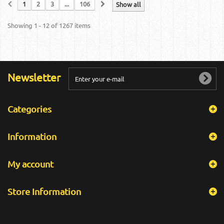
1
2
3
...
106
Show all
Showing 1 - 12 of 1267 items
Newsletter
Categories
Information
My account
Store Information