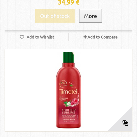
34,99 €
Out of stock
More
Add to Wishlist
Add to Compare