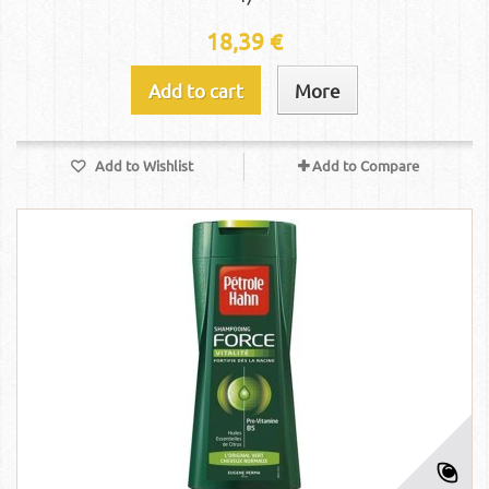
18,39 €
Add to cart
More
Add to Wishlist
Add to Compare