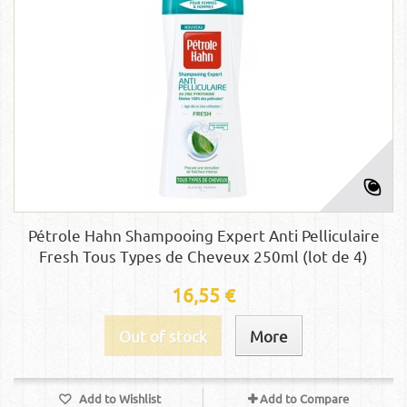
Pétrole Hahn Shampooing Expert Anti Pelliculaire
Fresh Tous Types de Cheveux 250ml (lot de 4)
16,55 €
Out of stock
More
Add to Wishlist
Add to Compare