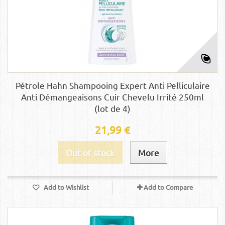
Pétrole Hahn Shampooing Expert Anti Pelliculaire
Anti Démangeaisons Cuir Chevelu Irrité 250ml
(lot de 4)
21,99 €
Out of stock
More
Add to Wishlist
Add to Compare