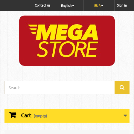
Contact us
Sign in
English
EUR
Cart
(empty)