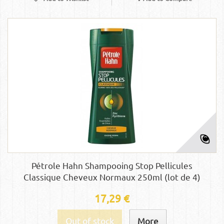
Pétrole Hahn Shampooing Stop Pellicules
Classique Cheveux Normaux 250ml (lot de 4)
17,29 €
Out of stock
More